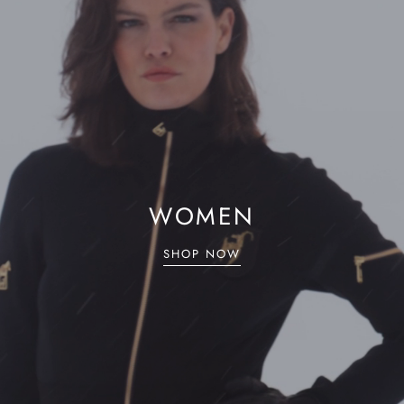
WOMEN
SHOP NOW