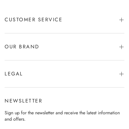
CUSTOMER SERVICE
Shipping & Payments
Returns
OUR BRAND
Product care
Brand & Story
Size Chart
Function & Refinement
LEGAL
FAQ
Company
Imprint
Contact
Sustainability
General terms and conditions
General terms and conditions
NEWSLETTER
Our store
Data Policy
Revocation
Sign up for the newsletter and receive the latest information
Career
and offers.
Revocation
Press