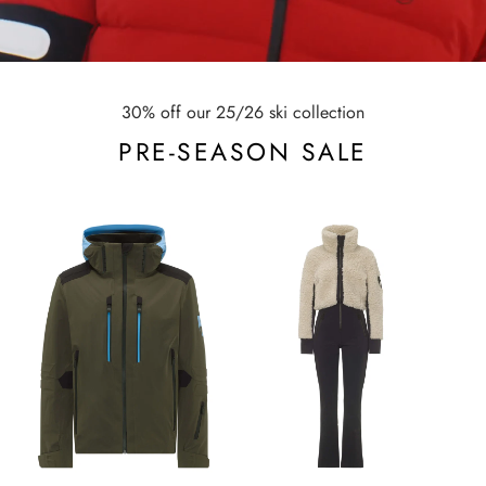
30% off our 25/26 ski collection
PRE-SEASON SALE