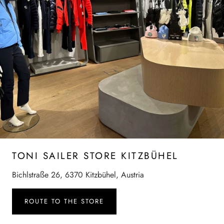
TONI SAILER STORE KITZBÜHEL
Bichlstraße 26, 6370 Kitzbühel, Austria
ROUTE TO THE STORE