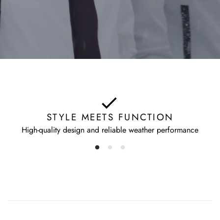
STYLE MEETS FUNCTION
High-quality design and reliable weather performance