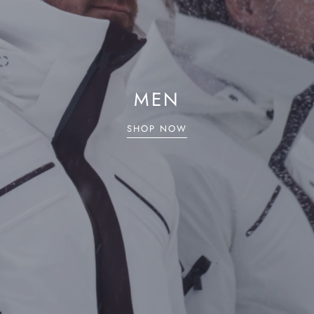
MEN
SHOP NOW