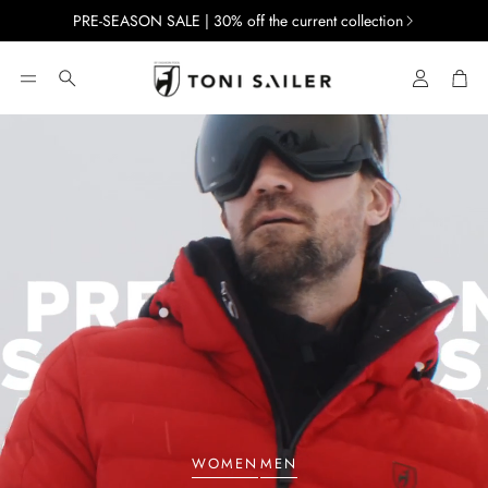
PRE-SEASON SALE | 30% off the current collection
Account
Car
Search
WOMEN
MEN