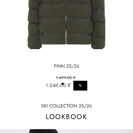
FINN 25/26
1.499,00 €
Regular price
1.049,00 €
%
Sale price
SKI COLLECTION 25/26
LOOKBOOK