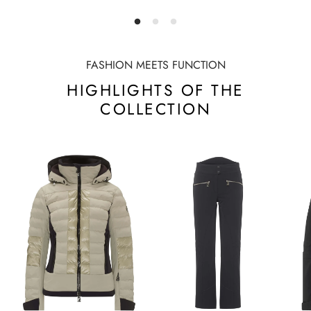
FASHION MEETS FUNCTION
HIGHLIGHTS OF THE
COLLECTION