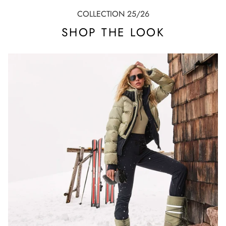
COLLECTION 25/26
SHOP THE LOOK